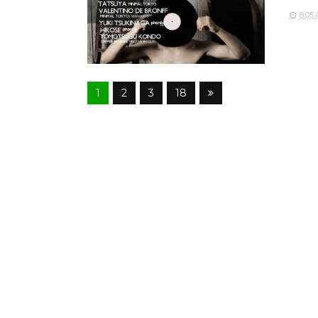
8:05
1
2
3
18