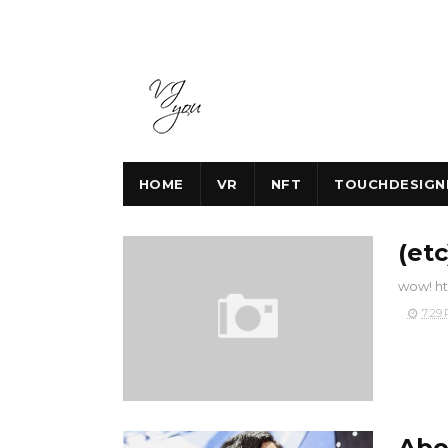
HOME
VR
NFT
TOUCHDESIGN
(et
wow! ht
7:29
Abo