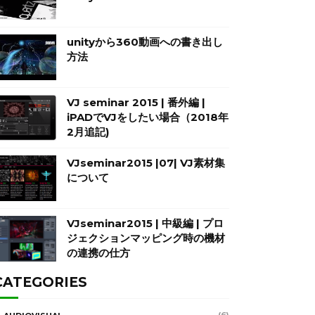
unityから360動画への書き出し
方法
VJ seminar 2015 | 番外編 |
iPADでVJをしたい場合（2018年
2月追記)
VJseminar2015 |07| VJ素材集
について
VJseminar2015 | 中級編 | プロ
ジェクションマッピング時の機材
の連携の仕方
CATEGORIES