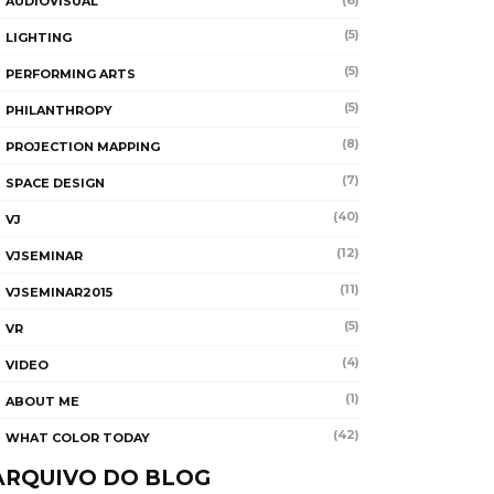
(6)
AUDIOVISUAL
(5)
LIGHTING
(5)
PERFORMING ARTS
(5)
PHILANTHROPY
(8)
PROJECTION MAPPING
(7)
SPACE DESIGN
(40)
VJ
(12)
VJSEMINAR
(11)
VJSEMINAR2015
(5)
VR
(4)
VIDEO
(1)
ABOUT ME
(42)
WHAT COLOR TODAY
ARQUIVO DO BLOG