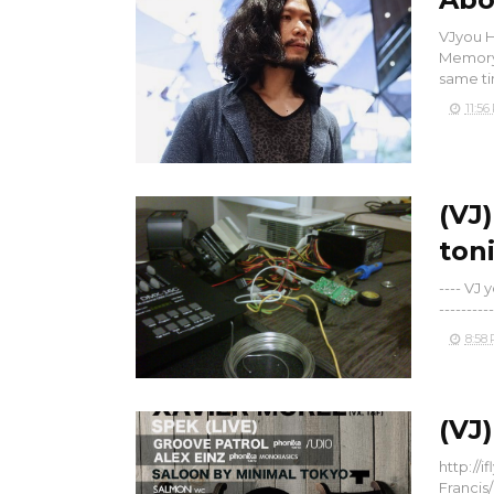
VJyou H
Memory 
same tim
11:56
(VJ
ton
---- VJ
----------
8:58
(VJ
http://
Francis/ 