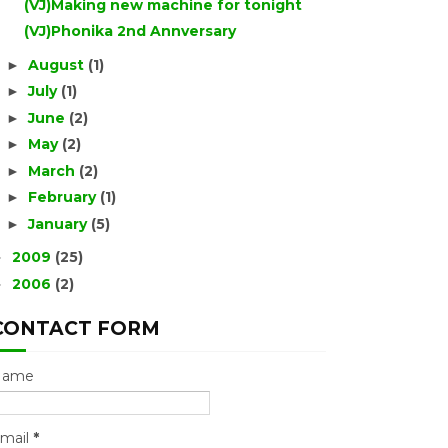
(VJ)Making new machine for tonight
(VJ)Phonika 2nd Annversary
August
(1)
►
July
(1)
►
June
(2)
►
May
(2)
►
March
(2)
►
February
(1)
►
January
(5)
►
2009
(25)
►
2006
(2)
►
CONTACT FORM
Name
mail
*