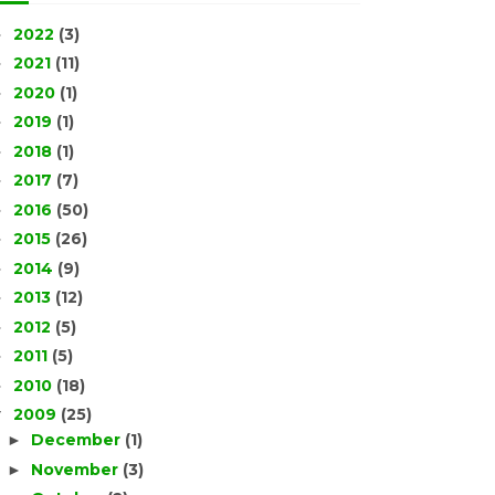
2022
(3)
►
2021
(11)
►
2020
(1)
►
2019
(1)
►
2018
(1)
►
2017
(7)
►
2016
(50)
►
2015
(26)
►
2014
(9)
►
2013
(12)
►
2012
(5)
►
2011
(5)
►
2010
(18)
►
2009
(25)
▼
December
(1)
►
November
(3)
►