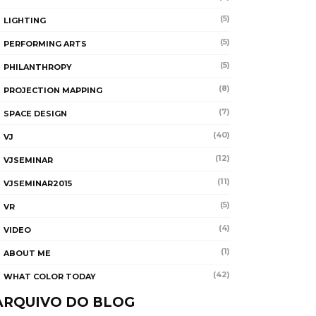
(5)
LIGHTING
(5)
PERFORMING ARTS
(5)
PHILANTHROPY
(8)
PROJECTION MAPPING
(7)
SPACE DESIGN
(40)
VJ
(12)
VJSEMINAR
(11)
VJSEMINAR2015
(5)
VR
(4)
VIDEO
(1)
ABOUT ME
(42)
WHAT COLOR TODAY
ARQUIVO DO BLOG