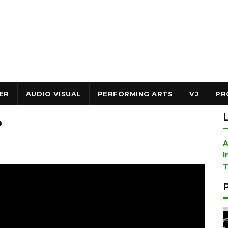
ER
AUDIO VISUAL
PERFORMING ARTS
VJ
PR
p
A
I
T