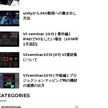
unityから360動画への書き出し
方法
VJ seminar 2015 | 番外編 |
iPADでVJをしたい場合（2018年
2月追記)
VJseminar2015 |07| VJ素材集
について
VJseminar2015 | 中級編 | プロ
ジェクションマッピング時の機材
の連携の仕方
CATEGORIES
(6)
AUDIOVISUAL