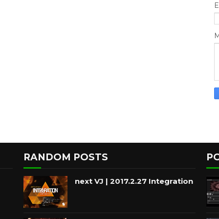
E
M
RANDOM POSTS
P
next VJ | 2017.2.27 Integration