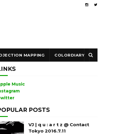
OJECTION MAPPING
COLORDIARY
LINKS
pple Music
nstagram
witter
POPULAR POSTS
VJ | q u : a r t z @ Contact
Tokyo 2016.7.11