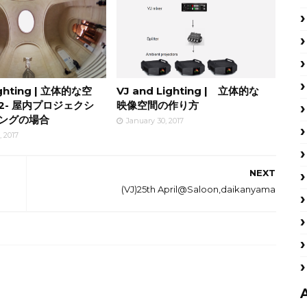
ighting | 立体的な空
VJ and Lighting | 立体的な
2- 屋内プロジェクシ
映像空間の作り方
ングの場合
January 30, 2017
, 2017
NEXT
(VJ)25th April@Saloon,daikanyama