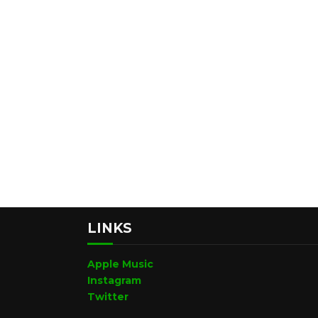
LINKS
Apple Music
Instagram
Twitter