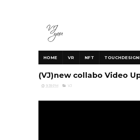
HOME
VR
NFT
TOUCHDESIGN
(VJ)new collabo Video U
9:39 PM
VJ