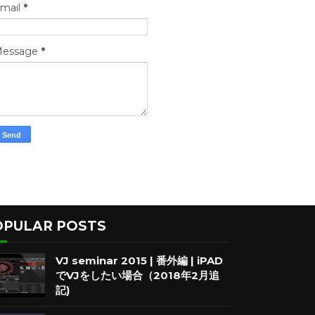
mail
*
essage
*
OPULAR POSTS
VJ seminar 2015 | 番外編 | iPAD
でVJをしたい場合（2018年2月追
記)