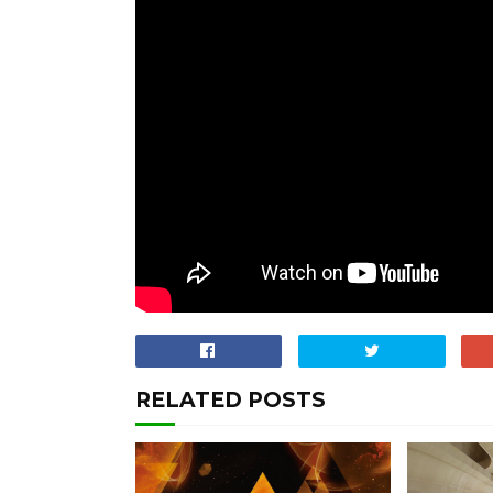
RELATED POSTS