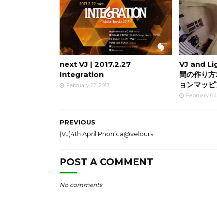
next VJ | 2017.2.27
VJ and L
Integration
間の作り方
ョンマッピ
February 22, 2017
February 04
PREVIOUS
(VJ)4th April Phonica@velours
POST A COMMENT
No comments