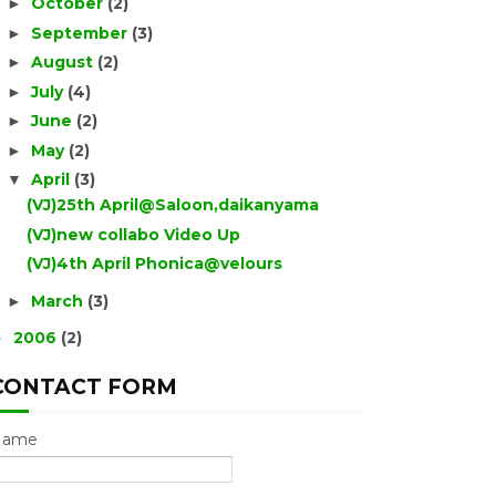
October
(2)
►
September
(3)
►
August
(2)
►
July
(4)
►
June
(2)
►
May
(2)
►
April
(3)
▼
(VJ)25th April@Saloon,daikanyama
(VJ)new collabo Video Up
(VJ)4th April Phonica@velours
March
(3)
►
2006
(2)
►
CONTACT FORM
Name