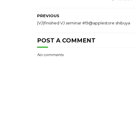
PREVIOUS
(VJ)finished VJ seminar #19@applestore shibuya
POST A COMMENT
No comments