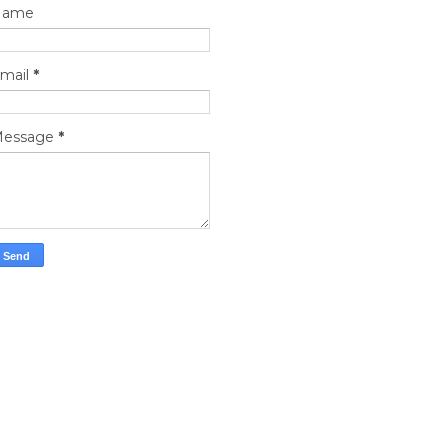
Name
mail
*
essage
*