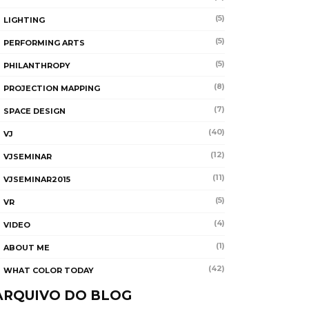
(5)
LIGHTING
(5)
PERFORMING ARTS
(5)
PHILANTHROPY
(8)
PROJECTION MAPPING
(7)
SPACE DESIGN
(40)
VJ
(12)
VJSEMINAR
(11)
VJSEMINAR2015
(5)
VR
(4)
VIDEO
(1)
ABOUT ME
(42)
WHAT COLOR TODAY
ARQUIVO DO BLOG