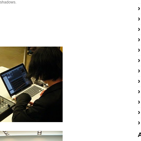
n shadows.