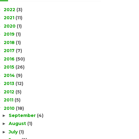
2022
(3)
►
2021
(11)
►
2020
(1)
►
2019
(1)
►
2018
(1)
►
2017
(7)
►
2016
(50)
►
2015
(26)
►
2014
(9)
►
2013
(12)
►
2012
(5)
►
2011
(5)
►
2010
(18)
▼
September
(4)
►
August
(1)
►
July
(1)
►