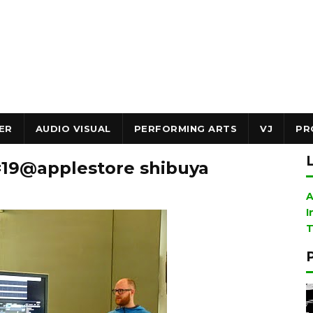
ER
AUDIO VISUAL
PERFORMING ARTS
VJ
PR
 #19@applestore shibuya
A
I
T