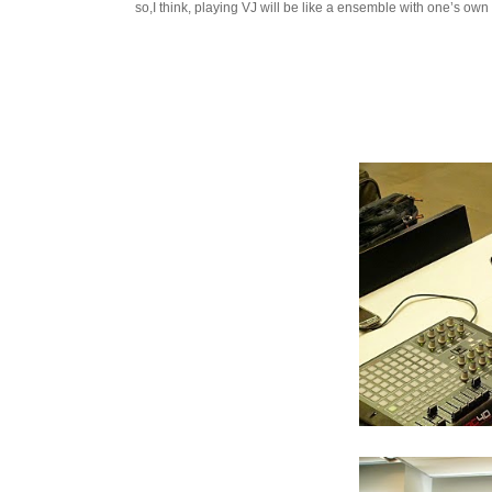
so,I think, playing VJ will be like a ensemble with one’s ow