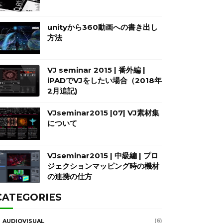
unityから360動画への書き出し
方法
VJ seminar 2015 | 番外編 |
iPADでVJをしたい場合（2018年
2月追記)
VJseminar2015 |07| VJ素材集
について
VJseminar2015 | 中級編 | プロ
ジェクションマッピング時の機材
の連携の仕方
CATEGORIES
(6)
AUDIOVISUAL