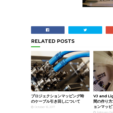
RELATED POSTS
プロジェクションマッピング時
VJ and L
のケーブル引き回しについて
間の作り方
ョンマッピ
October 16, 2017
February 04