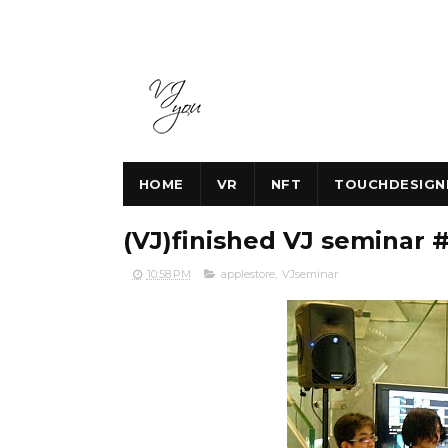
HOME
VR
NFT
TOUCHDESIGN
(VJ)finished VJ seminar
10:58 PM
applestore
,
VJseminar