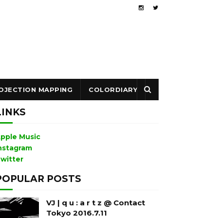
OJECTION MAPPING
COLORDIARY
LINKS
pple Music
nstagram
witter
POPULAR POSTS
VJ | q u : a r t z @ Contact
Tokyo 2016.7.11