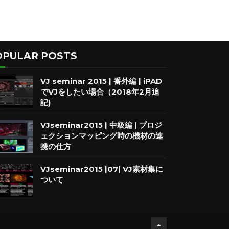
OPULAR POSTS
VJ seminar 2015 | 番外編 | iPAD
でVJをしたい場合（2018年2月追
記)
VJseminar2015 | 中級編 | プロジ
ェクションマッピング時の機材の連
携の仕方
VJseminar2015 |07| VJ素材集に
ついて