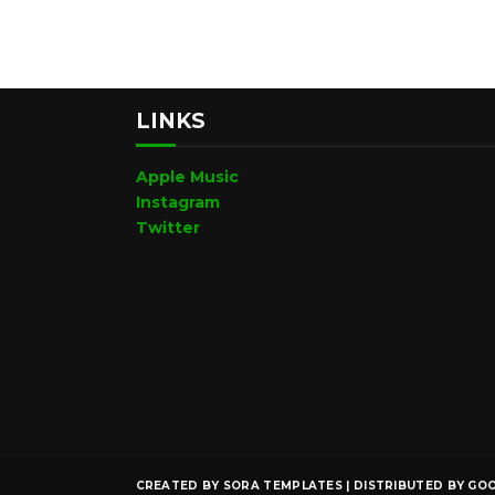
LINKS
Apple Music
Instagram
Twitter
CREATED BY
SORA TEMPLATES
| DISTRIBUTED BY
GOO