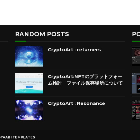
RANDOM POSTS
P
CryptoArt : returners
CryptoArt:NFTのプラットフォー
ム検討 ファイル保存場所について
CryptoArt : Resonance
YAABI TEMPLATES