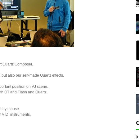
rt Quartz Composer.
but also our self-made Quartz effects.
ortant position on VJ scene.
ith QT and Flash and Quartz.
nd by mouse.
f MIDI instruments.