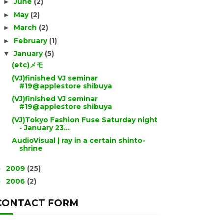
June
(2)
►
May
(2)
►
March
(2)
►
February
(1)
►
January
(5)
▼
(etc)メモ
(VJ)finished VJ seminar
#19@applestore shibuya
(VJ)finished VJ seminar
#19@applestore shibuya
(VJ)Tokyo Fashion Fuse Saturday night
- January 23...
AudioVisual | ray in a certain shinto-
shrine
2009
(25)
►
2006
(2)
►
CONTACT FORM