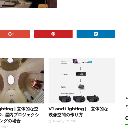
ighting | 立体的な空
VJ and Lighting | 立体的な
2- 屋内プロジェクシ
映像空間の作り方
ングの場合
January 30, 2017
, 2017