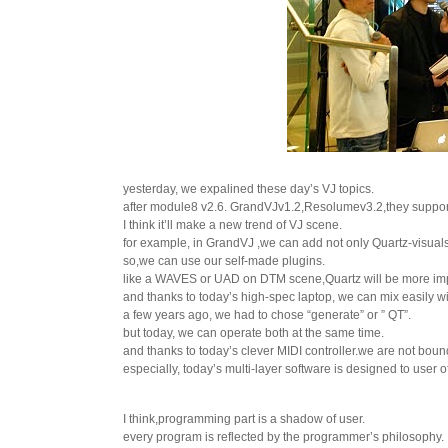
yesterday, we expalined these day’s VJ topics.
after module8 v2.6. GrandVJv1.2,Resolumev3.2,they suppo
I think it’ll make a new trend of VJ scene.
for example, in GrandVJ ,we can add not only Quartz-visuals 
so,we can use our self-made plugins.
like a WAVES or UAD on DTM scene,Quartz will be more imp
and thanks to today’s high-spec laptop, we can mix easily w
a few years ago, we had to chose “generate” or ” QT”.
but today, we can operate both at the same time.
and thanks to today’s clever MIDI controller.we are not bou
especially, today’s multi-layer software is designed to user o
I think,programming part is a shadow of user.
every program is reflected by the programmer’s philosophy.