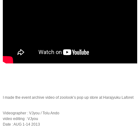
I made the event archive video of zoolook’s pop up store at Harajyuku Laforet
Videographer : VJyou / Tolu Ando
video editing : VJyou
Date : AUG 1-14 2013