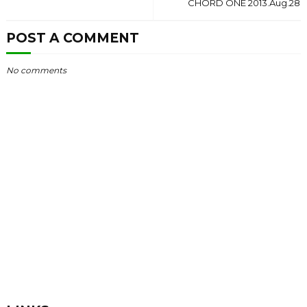
CHORD ONE 2013.Aug.28
POST A COMMENT
No comments