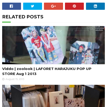
RELATED POSTS
Viddo | zoolook | LAFORET HARAJUKU POP UP
STORE Aug 1 2013
August 15, 2013