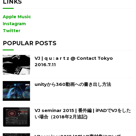
LINKS
Apple Music
Instagram
Twitter
POPULAR POSTS
VJ | q u : a r t z @ Contact Tokyo
2016.7.11
unityから360動画への書き出し方法
VJ seminar 2015 | 番外編 | iPADでVJをした
い場合（2018年2月追記)