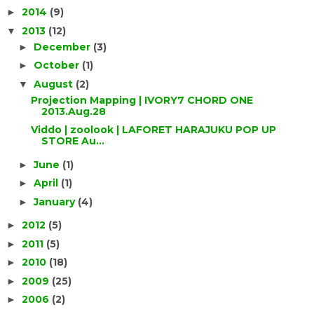
2014
(9)
►
2013
(12)
▼
December
(3)
►
October
(1)
►
August
(2)
▼
Projection Mapping | IVORY7 CHORD ONE
2013.Aug.28
Viddo | zoolook | LAFORET HARAJUKU POP UP
STORE Au...
June
(1)
►
April
(1)
►
January
(4)
►
2012
(5)
►
2011
(5)
►
2010
(18)
►
2009
(25)
►
2006
(2)
►