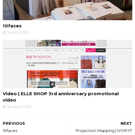
10faces
June 04, 2013
Video | ELLE SHOP 3rd anniversary promotional
video
January 21, 2013
PREVIOUS
NEXT
10faces
Projection Mapping | IVORY7