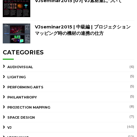
VJseminar2015 |07| VJ素材集について
VJseminar2015 | 中級編 | プロジェクション
マッピング時の機材の連携の仕方
CATEGORIES
(6)
AUDIOVISUAL
(5)
LIGHTING
(5)
PERFORMING ARTS
(5)
PHILANTHROPY
(8)
PROJECTION MAPPING
(7)
SPACE DESIGN
(40)
VJ
(12)