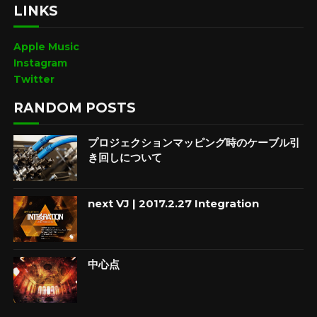
LINKS
Apple Music
Instagram
Twitter
RANDOM POSTS
プロジェクションマッピング時のケーブル引
き回しについて
next VJ | 2017.2.27 Integration
中心点