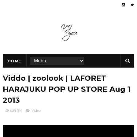
HOME
Viddo | zoolook | LAFORET
HARAJUKU POP UP STORE Aug 1
2013
8:28 PM
Video