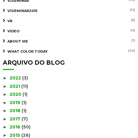
VJSEMINAR
(11)
VJSEMINAR2015
(5)
VR
(4)
VIDEO
(1)
ABOUT ME
(42)
WHAT COLOR TODAY
ARQUIVO DO BLOG
2022
(3)
►
2021
(11)
►
2020
(1)
►
2019
(1)
►
2018
(1)
►
2017
(7)
►
2016
(50)
►
2015
(26)
►