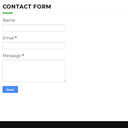
CONTACT FORM
Name
Email
*
Message
*