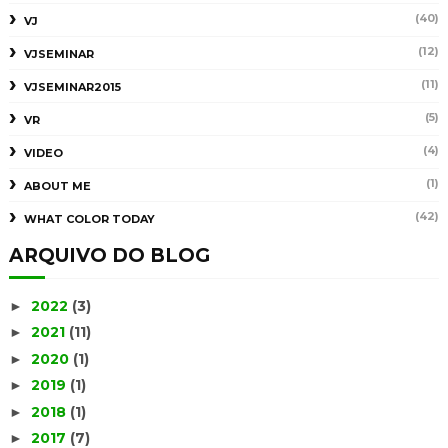
(40)
VJ
(12)
VJSEMINAR
(11)
VJSEMINAR2015
(5)
VR
(4)
VIDEO
(1)
ABOUT ME
(42)
WHAT COLOR TODAY
ARQUIVO DO BLOG
2022
(3)
►
2021
(11)
►
2020
(1)
►
2019
(1)
►
2018
(1)
►
2017
(7)
►