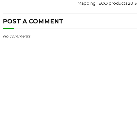
Mapping | ECO products 2013
POST A COMMENT
No comments