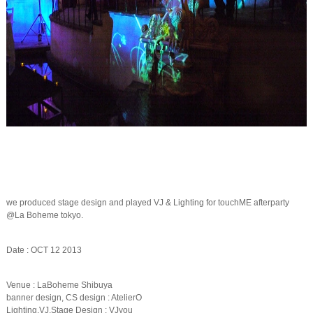
we produced stage design and played VJ & Lighting for touchME afterparty
@La Boheme tokyo.
Date : OCT 12 2013
Venue : LaBoheme Shibuya
banner design, CS design : AtelierO
Lighting,VJ,Stage Design : VJyou