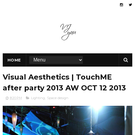
HOME
Visual Aesthetics | TouchME
after party 2013 AW OCT 12 2013
8:20 PM
Lighting
,
Space design