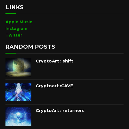
LINKS
Apple Music
Instagram
Twitter
RANDOM POSTS
CryptoArt : shift
Cryptoart :CAVE
CryptoArt : returners