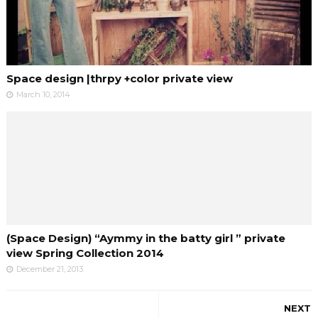
Space design |thrpy +color private view
March 10, 2014
(Space Design) “Aymmy in the batty girl ” private
view Spring Collection 2014
December 21, 2013
NEXT