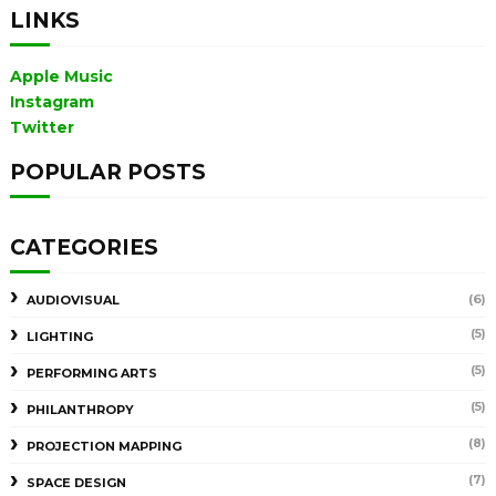
LINKS
Apple Music
Instagram
Twitter
POPULAR POSTS
CATEGORIES
(6)
AUDIOVISUAL
(5)
LIGHTING
(5)
PERFORMING ARTS
(5)
PHILANTHROPY
(8)
PROJECTION MAPPING
(7)
SPACE DESIGN