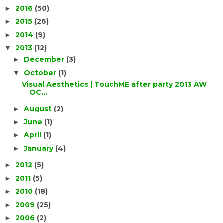
2016
(50)
►
2015
(26)
►
2014
(9)
►
2013
(12)
▼
December
(3)
►
October
(1)
▼
Visual Aesthetics | TouchME after party 2013 AW
OC...
August
(2)
►
June
(1)
►
April
(1)
►
January
(4)
►
2012
(5)
►
2011
(5)
►
2010
(18)
►
2009
(25)
►
2006
(2)
►