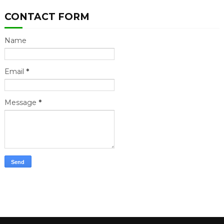
CONTACT FORM
Name
Email
*
Message
*