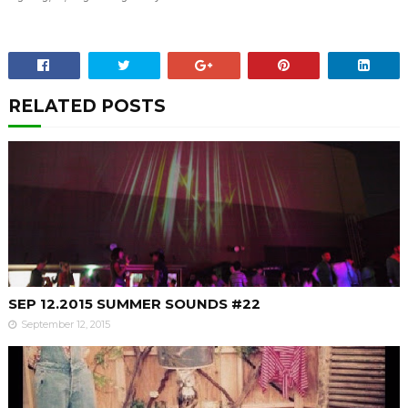
RELATED POSTS
SEP 12.2015 SUMMER SOUNDS #22
September 12, 2015