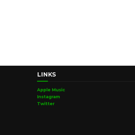
LINKS
Apple Music
Instagram
Twitter