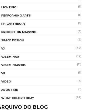
(5)
LIGHTING
(5)
PERFORMING ARTS
(5)
PHILANTHROPY
(8)
PROJECTION MAPPING
(7)
SPACE DESIGN
(40)
VJ
(12)
VJSEMINAR
(11)
VJSEMINAR2015
(5)
VR
(4)
VIDEO
(1)
ABOUT ME
(42)
WHAT COLOR TODAY
ARQUIVO DO BLOG