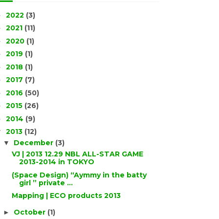
2022
(3)
►
2021
(11)
►
2020
(1)
►
2019
(1)
►
2018
(1)
►
2017
(7)
►
2016
(50)
►
2015
(26)
►
2014
(9)
►
2013
(12)
▼
December
(3)
▼
VJ | 2013 12.29 NBL ALL-STAR GAME
2013-2014 in TOKYO
(Space Design) “Aymmy in the batty
girl ” private ...
Mapping | ECO products 2013
October
(1)
►