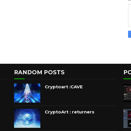
RANDOM POSTS
P
Cryptoart :CAVE
CryptoArt : returners