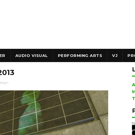
ER
AUDIO VISUAL
PERFORMING ARTS
VJ
PR
2013
esign
A
I
T