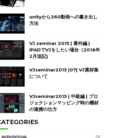
unityから360動画への書き出し
方法
VJ seminar 2015 | 番外編 |
iPADでVJをしたい場合（2018年
2月追記)
VJseminar2015 |07| VJ素材集
について
VJseminar2015 | 中級編 | プロ
ジェクションマッピング時の機材
の連携の仕方
CATEGORIES
(6)
AUDIOVISUAL