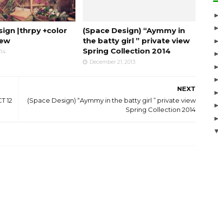
ign |thrpy +color
(Space Design) “Aymmy in
iew
the batty girl ” private view
Spring Collection 2014
014
December 21, 2013
NEXT
T 12
(Space Design) “Aymmy in the batty girl ” private view
Spring Collection 2014