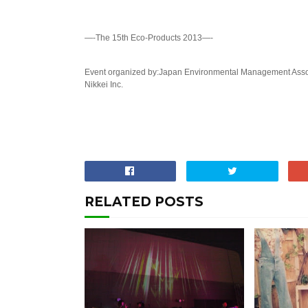
—-The 15th Eco-Products 2013—-
Event organized by:Japan Environmental Management Associ
Nikkei Inc.
RELATED POSTS