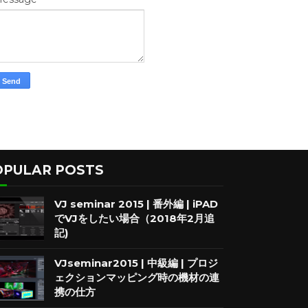
OPULAR POSTS
VJ seminar 2015 | 番外編 | iPAD
でVJをしたい場合（2018年2月追
記)
VJseminar2015 | 中級編 | プロジ
ェクションマッピング時の機材の連
携の仕方