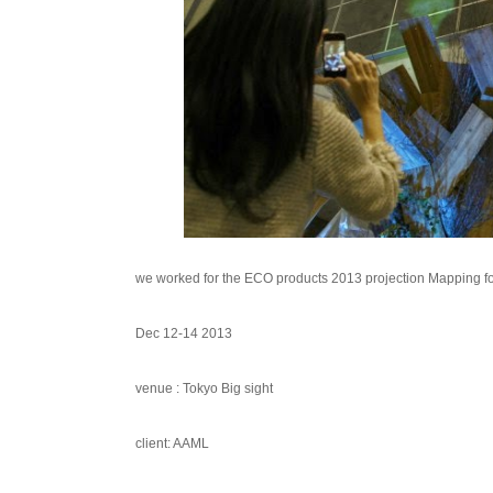
we worked for the ECO products 2013 projection Mapping f
Dec 12-14 2013
venue : Tokyo Big sight
client: AAML