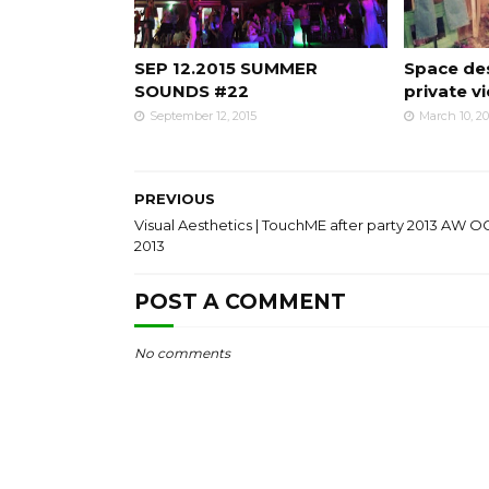
SEP 12.2015 SUMMER
Space des
SOUNDS #22
private v
September 12, 2015
March 10, 2
PREVIOUS
Visual Aesthetics | TouchME after party 2013 AW OC
2013
POST A COMMENT
No comments