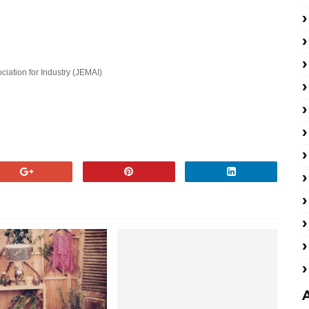
ation for Industry (JEMAI)