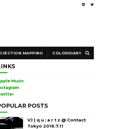
OJECTION MAPPING
COLORDIARY
LINKS
pple Music
nstagram
witter
POPULAR POSTS
VJ | q u : a r t z @ Contact
Tokyo 2016.7.11