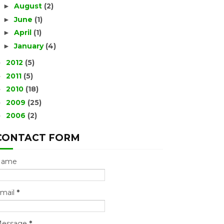
August
(2)
►
June
(1)
►
April
(1)
►
January
(4)
►
2012
(5)
►
2011
(5)
►
2010
(18)
►
2009
(25)
►
2006
(2)
►
CONTACT FORM
Name
mail
*
essage
*