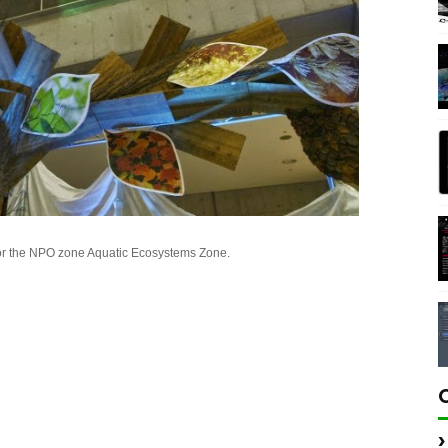
or the NPO zone Aquatic Ecosystems Zone.