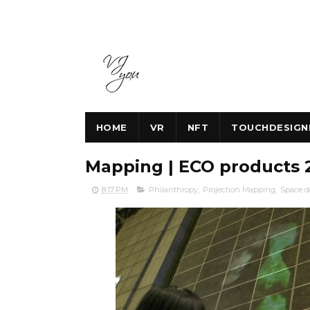
HOME
VR
NFT
TOUCHDESIGN
Mapping | ECO products 
8:17 PM
Philanthropy
,
Projection Mapping
,
Space d