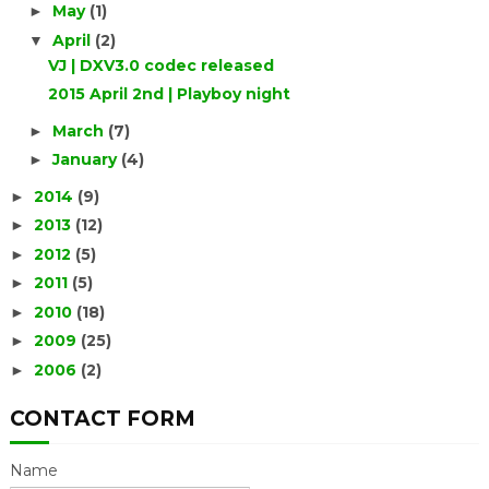
May
(1)
►
April
(2)
▼
VJ | DXV3.0 codec released
2015 April 2nd | Playboy night
March
(7)
►
January
(4)
►
2014
(9)
►
2013
(12)
►
2012
(5)
►
2011
(5)
►
2010
(18)
►
2009
(25)
►
2006
(2)
►
CONTACT FORM
Name