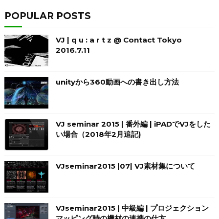
POPULAR POSTS
VJ | q u : a r t z @ Contact Tokyo
2016.7.11
unityから360動画への書き出し方法
VJ seminar 2015 | 番外編 | iPADでVJをした
い場合（2018年2月追記)
VJseminar2015 |07| VJ素材集について
VJseminar2015 | 中級編 | プロジェクション
マッピング時の機材の連携の仕方