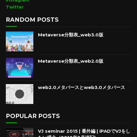
Instagram
Twitter
RANDOM POSTS
Metaverse分類表_web3.0版
Metaverse分類表_web2.0版
web2.0メタバースとweb3.0メタバース
POPULAR POSTS
VJ seminar 2015 | 番外編 | iPADでVJをし