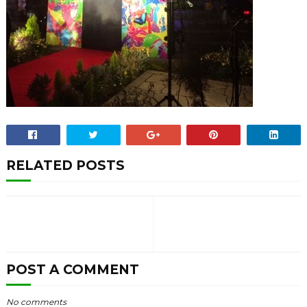
RELATED POSTS
POST A COMMENT
No comments