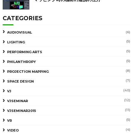
CATEGORIES
(6)
AUDIOVISUAL
(5)
LIGHTING
(5)
PERFORMING ARTS
(5)
PHILANTHROPY
(8)
PROJECTION MAPPING
(7)
SPACE DESIGN
(40)
VJ
(12)
VJSEMINAR
(11)
VJSEMINAR2015
(5)
VR
(4)
VIDEO