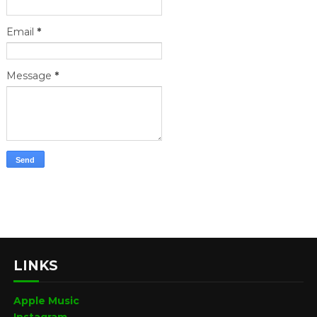
Email
*
Message
*
LINKS
Apple Music