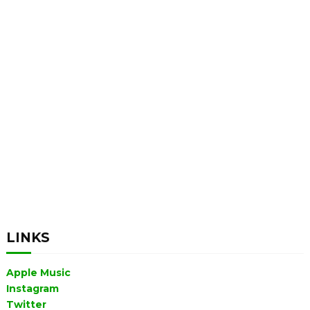
LINKS
Apple Music
Instagram
Twitter