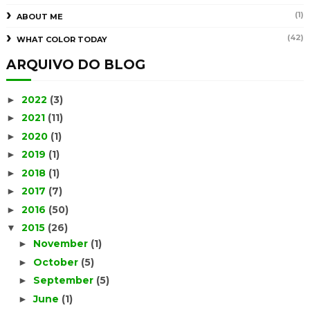
(1)
ABOUT ME
(42)
WHAT COLOR TODAY
ARQUIVO DO BLOG
2022
(3)
►
2021
(11)
►
2020
(1)
►
2019
(1)
►
2018
(1)
►
2017
(7)
►
2016
(50)
►
2015
(26)
▼
November
(1)
►
October
(5)
►
September
(5)
►
June
(1)
►