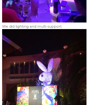
We did lighting and multi support.