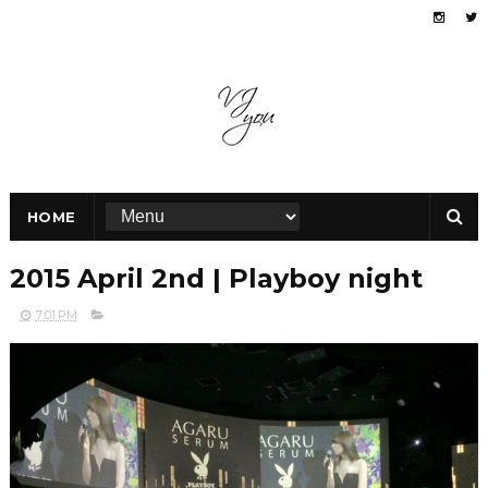
HOME
2015 April 2nd | Playboy night
7:01 PM