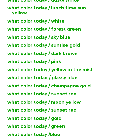
what color today / lunch time sun
yellow
what color today / white
what color today / forest green
what color today / sky blue
what color today / sunrise gold
what color today / dark brown
what color today / pink
what color todoy / yellow in the mist
what color todao / glassy blue
what color today / champagne gold
what color today / sunset red
what color today / moon yellow
what color today / sunset red
what color today / gold
what color today / green
what color today /blue