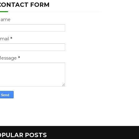
CONTACT FORM
Name
mail
*
essage
*
OPULAR POSTS