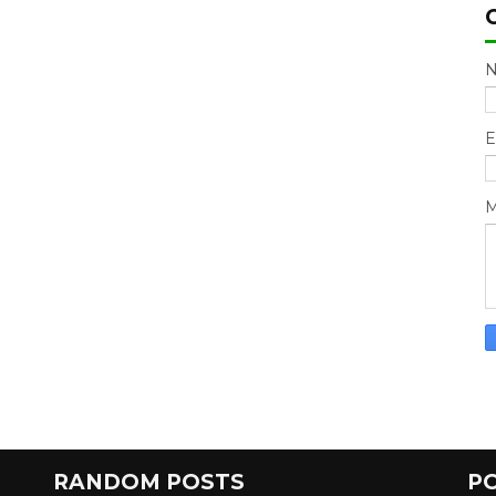
E
M
RANDOM POSTS
P