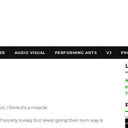
ER
AUDIO VISUAL
PERFORMING ARTS
VJ
PR
A
I
T
 I think it's a miracle.
f society is easy but keep going their own way is