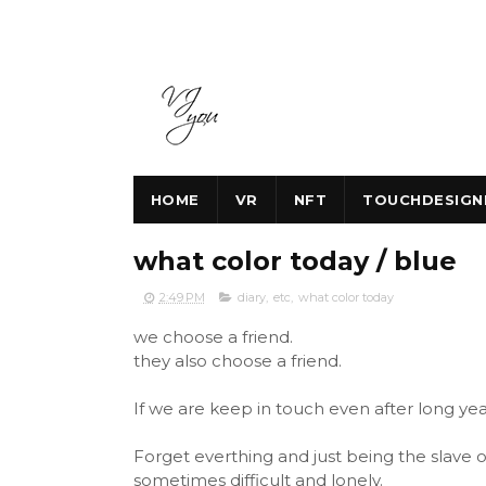
HOME
VR
NFT
TOUCHDESIGN
what color today / blue
2:49 PM
diary
,
etc
,
what color today
we choose a friend.
they also choose a friend.
If we are keep in touch even after long years,
Forget everthing and just being the slave o
sometimes difficult and lonely.