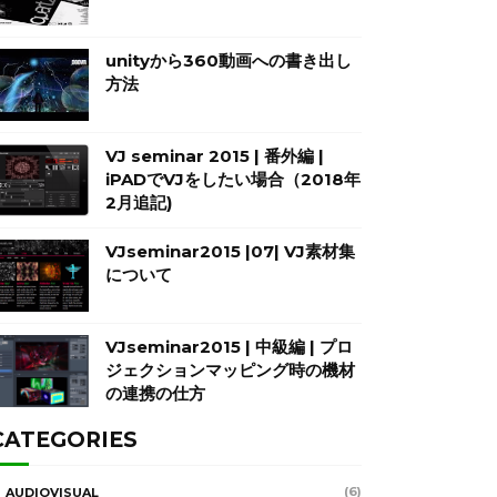
unityから360動画への書き出し
方法
VJ seminar 2015 | 番外編 |
iPADでVJをしたい場合（2018年
2月追記)
VJseminar2015 |07| VJ素材集
について
VJseminar2015 | 中級編 | プロ
ジェクションマッピング時の機材
の連携の仕方
CATEGORIES
(6)
AUDIOVISUAL