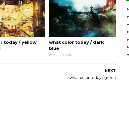
r today / yellow
what color today / dark
blue
6
April 16, 2016
NEXT
what color today / green