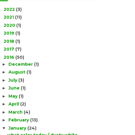
2022
(3)
►
2021
(11)
►
2020
(1)
►
2019
(1)
►
2018
(1)
►
2017
(7)
►
2016
(50)
▼
December
(1)
►
August
(1)
►
July
(3)
►
June
(1)
►
May
(1)
►
April
(2)
►
March
(4)
►
February
(13)
►
January
(24)
▼
what color today / dusty white