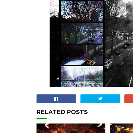
RELATED POSTS