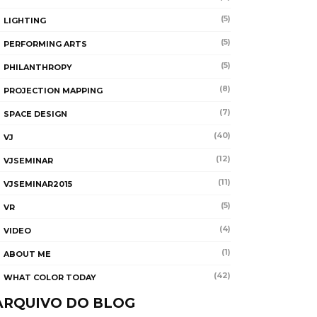
(5)
LIGHTING
(5)
PERFORMING ARTS
(5)
PHILANTHROPY
(8)
PROJECTION MAPPING
(7)
SPACE DESIGN
(40)
VJ
(12)
VJSEMINAR
(11)
VJSEMINAR2015
(5)
VR
(4)
VIDEO
(1)
ABOUT ME
(42)
WHAT COLOR TODAY
ARQUIVO DO BLOG