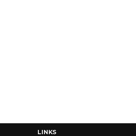
LINKS