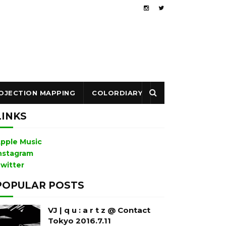
OJECTION MAPPING
COLORDIARY
LINKS
pple Music
nstagram
witter
POPULAR POSTS
VJ | q u : a r t z @ Contact
Tokyo 2016.7.11