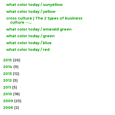
what color today / sunyellow
what color today / yellow
cross culture | The 2 types of business
culture --...
what color today / emerald green
what color today / green
what color today / blue
what color today / red
2015
(26)
►
2014
(9)
►
2013
(12)
►
2012
(5)
►
2011
(5)
►
2010
(18)
►
2009
(25)
►
2006
(2)
►