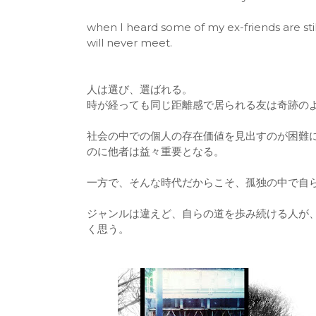
when I heard some of my ex-friends are still
will never meet.
人は選び、選ばれる。
時が経っても同じ距離感で居られる友は奇跡の
社会の中での個人の存在価値を見出すのが困難
のに他者は益々重要となる。
一方で、そんな時代だからこそ、孤独の中で自
ジャンルは違えど、自らの道を歩み続ける人が
く思う。