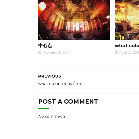
中心点
what colo
February 21, 2017
April 22, 201
PREVIOUS
what color today / red
POST A COMMENT
No comments