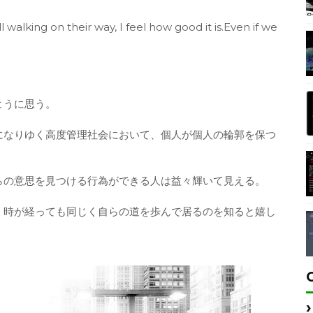
 walking on their way, I feel how good it is.Even if we
ように思う。
になりゆく高度管理社会において、個人が個人の輪郭を保つ
らの意思を見つける行為ができる人は益々輝いて見える。
、時が経っても同じく自らの道を歩んで居るのを知ると嬉し